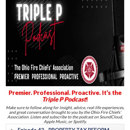
Premier. Professional. Proactive. It’s the
Triple P Podcast
!
Make sure to follow along for insight, advice, real-life experiences,
and great conversation brought to you by the Ohio Fire Chiefs’
Association. Listen and subscribe to the podcast on SoundCloud,
Apple Music, or Spotify.