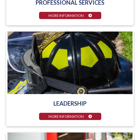
PROFESSIONAL SERVICES
MORE INFORMATION
LEADERSHIP
MORE INFORMATION