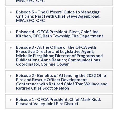
MPA, EFO, OFC
Episode 5 – The Officers’ Guide to Managing
Criticism: Part I with Chief Steve Agenbroad,
MPA, EFO, OFC
Episode 4 - OFCA President-Elect, Chief Joe
Kitchen, OFC, Bath Township Fire Department
Episode 3 - At the Office of the OFCA with
Executive Director and Legislative Agent,
Michelle Fitzgibbon; Director of Programs and
Publications, Anne Beauch; Communications
Coordinator, Corinne Cowan
Episode 2 - Benefits of Attending the 2022 Ohio
Fire and Rescue Officer Development
Conference with Retired Chief Tom Wallace and
Retired Chief Scott Skeldon
Episode 1 - OFCA President, Chief Mark Kidd,
Pleasant Valley Joint Fire District