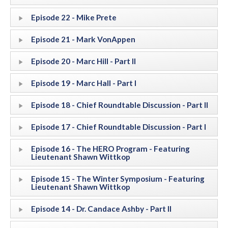
Episode 22 - Mike Prete
Episode 21 - Mark VonAppen
Episode 20 - Marc Hill - Part II
Episode 19 - Marc Hall - Part I
Episode 18 - Chief Roundtable Discussion - Part II
Episode 17 - Chief Roundtable Discussion - Part I
Episode 16 - The HERO Program - Featuring
Lieutenant Shawn Wittkop
Episode 15 - The Winter Symposium - Featuring
Lieutenant Shawn Wittkop
Episode 14 - Dr. Candace Ashby - Part II