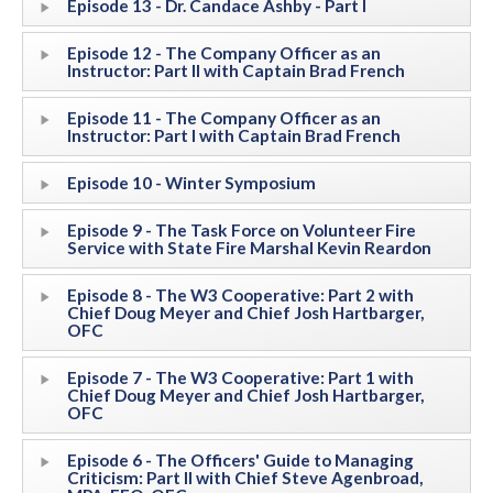
Episode 13 - Dr. Candace Ashby - Part I
Episode 12 - The Company Officer as an
Instructor: Part II with Captain Brad French
Episode 11 - The Company Officer as an
Instructor: Part I with Captain Brad French
Episode 10 - Winter Symposium
Episode 9 - The Task Force on Volunteer Fire
Service with State Fire Marshal Kevin Reardon
Episode 8 - The W3 Cooperative: Part 2 with
Chief Doug Meyer and Chief Josh Hartbarger,
OFC
Episode 7 - The W3 Cooperative: Part 1 with
Chief Doug Meyer and Chief Josh Hartbarger,
OFC
Episode 6 - The Officers' Guide to Managing
Criticism: Part II with Chief Steve Agenbroad,