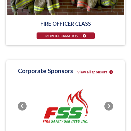
FIRE OFFICER CLASS
MORE INFORMATION
Corporate Sponsors
view all sponsors
Previous
Next