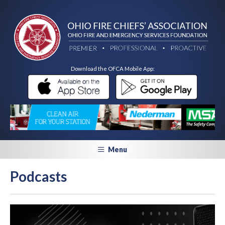
Download the OFCA Mobile App:
Menu
Podcasts