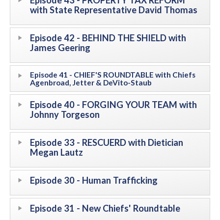
Episode 43 - PROPERTY TAX REFORM
with State Representative David Thomas
Episode 42 - BEHIND THE SHIELD with
James Geering
Episode 41 - CHIEF'S ROUNDTABLE with Chiefs
Agenbroad, Jetter & DeVito-Staub
Episode 40 - FORGING YOUR TEAM with
Johnny Torgeson
Episode 33 - RESCUERD with Dietician
Megan Lautz
Episode 30 - Human Trafficking
Episode 31 - New Chiefs' Roundtable