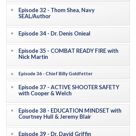
Episode 32 - Thom Shea, Navy
SEAL/Author
Episode 34 - Dr. Denis Onieal
Episode 35 - COMBAT READY FIRE with
Nick Martin
Episode 36 - Chief Billy Goldfetter
Episode 37 - ACTIVE SHOOTER SAFETY
with Cooper & Welch
Episode 38 - EDUCATION MINDSET with
Courtney Hull & Jeremy Blair
Episode 39 - Dr. David Griffin