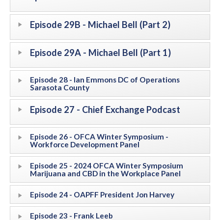
Episode 29B - Michael Bell (Part 2)
Episode 29A - Michael Bell (Part 1)
Episode 28 - Ian Emmons DC of Operations
Sarasota County
Episode 27 - Chief Exchange Podcast
Episode 26 - OFCA Winter Symposium -
Workforce Development Panel
Episode 25 - 2024 OFCA Winter Symposium
Marijuana and CBD in the Workplace Panel
Episode 24 - OAPFF President Jon Harvey
Episode 23 - Frank Leeb