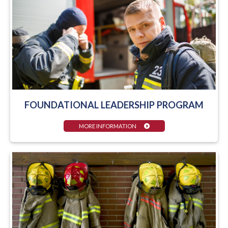
FOUNDATIONAL LEADERSHIP PROGRAM
MORE INFORMATION