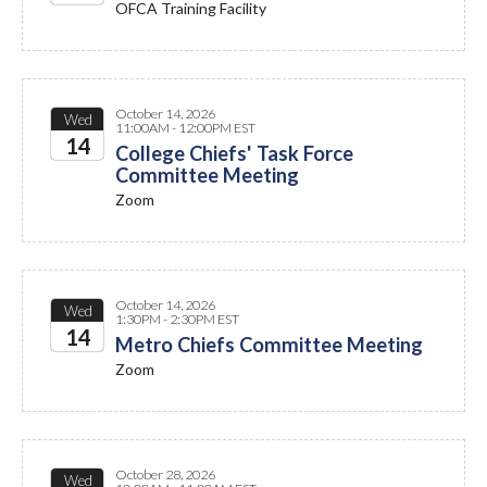
OFCA Training Facility
2026
October 14, 2026
Wed
11:00AM - 12:00PM EST
14
College Chiefs' Task Force
Committee Meeting
2026
Zoom
October 14, 2026
Wed
1:30PM - 2:30PM EST
14
Metro Chiefs Committee Meeting
Zoom
2026
October 28, 2026
Wed