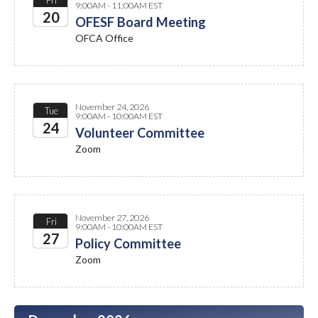
Fri
9:00AM - 11:00AM EST
20
OFESF Board Meeting
OFCA Office
2026
November 24, 2026
Tue
9:00AM - 10:00AM EST
24
Volunteer Committee
Zoom
2026
November 27, 2026
Fri
9:00AM - 10:00AM EST
27
Policy Committee
Zoom
2026