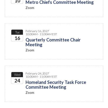
10
Metro Chiefs Committee Meeting
Zoom
2027
February 16, 2027
Tue
10:00AM - 11:00AM EST
16
Quarterly Committee Chair
Meeting
2027
Zoom
February 24, 2027
Wed
10:00AM - 11:00AM EST
24
Homeland Security Task Force
Committee Meeting
2027
Zoom