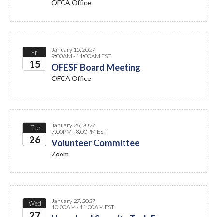
OFCA Office
2027
January 15, 2027
Fri
9:00AM - 11:00AM EST
15
OFESF Board Meeting
OFCA Office
2027
January 26, 2027
Tue
7:00PM - 8:00PM EST
26
Volunteer Committee
Zoom
2027
January 27, 2027
Wed
10:00AM - 11:00AM EST
27