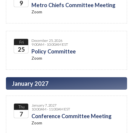
9
Metro Chiefs Committee Meeting
Zoom
2026
December 25, 2026
Fri
9:00AM - 10:00AM EST
25
Policy Committee
Zoom
2026
January 2027
January 7, 2027
Thu
10:00AM - 11:00AM EST
7
Conference Committee Meeting
Zoom
2027