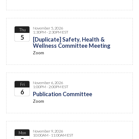
November 5, 2026
Thu
1:30PM - 2:30PM EST
5
[Duplicate] Safety, Health &
Wellness Committee Meeting
2026
Zoom
November 6, 2026
Fri
1:00PM - 2:00PM EST
6
Publication Committee
Zoom
2026
November 9, 2026
Mon
10:00AM - 11:00AM EST