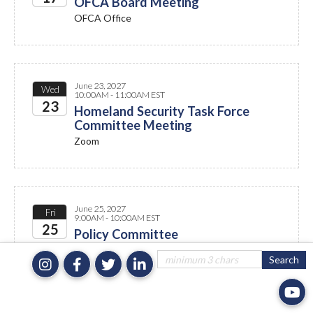
OFCA Board Meeting
OFCA Office
2027
June 23, 2027
Wed
10:00AM - 11:00AM EST
23
Homeland Security Task Force
Committee Meeting
2027
Zoom
June 25, 2027
Fri
9:00AM - 10:00AM EST
25
Policy Committee
Zoom
2027
July 2027