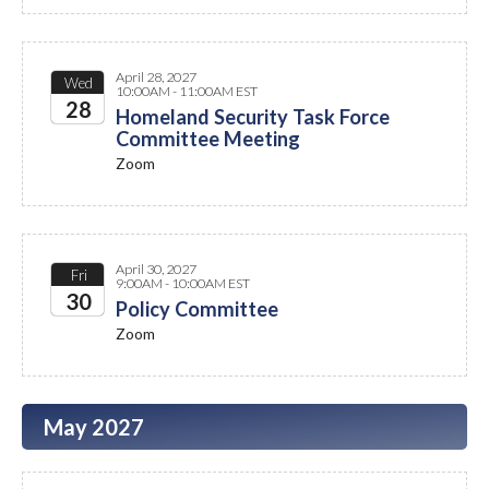
April 28, 2027
Wed
10:00AM - 11:00AM EST
28
Homeland Security Task Force
Committee Meeting
2027
Zoom
April 30, 2027
Fri
9:00AM - 10:00AM EST
30
Policy Committee
Zoom
2027
May 2027