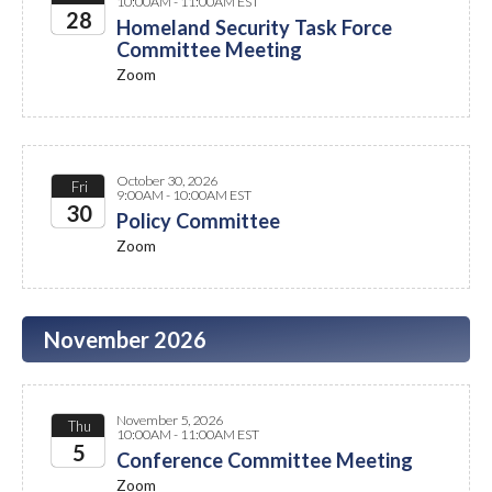
10:00AM - 11:00AM EST
28
Homeland Security Task Force
Committee Meeting
2026
Zoom
October 30, 2026
Fri
9:00AM - 10:00AM EST
30
Policy Committee
Zoom
2026
November 2026
November 5, 2026
Thu
10:00AM - 11:00AM EST
5
Conference Committee Meeting
Zoom
2026