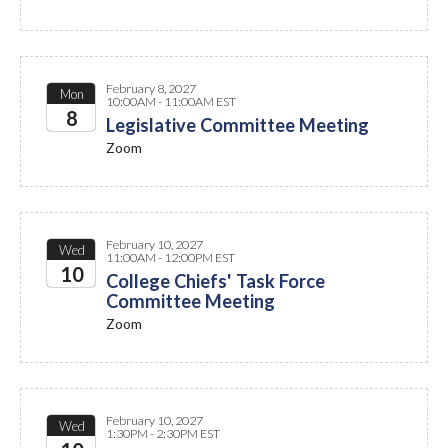
February 8, 2027
Mon
10:00AM - 11:00AM EST
8
Legislative Committee Meeting
Zoom
2027
February 10, 2027
Wed
11:00AM - 12:00PM EST
10
College Chiefs' Task Force
Committee Meeting
2027
Zoom
February 10, 2027
Wed
1:30PM - 2:30PM EST