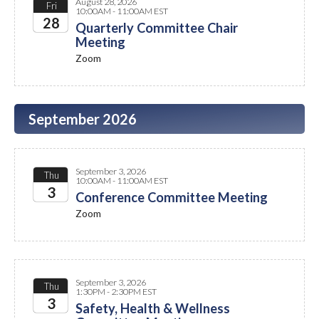
August 28, 2026
Fri
10:00AM - 11:00AM EST
28
Quarterly Committee Chair
Meeting
2026
Zoom
September 2026
September 3, 2026
Thu
10:00AM - 11:00AM EST
3
Conference Committee Meeting
Zoom
2026
September 3, 2026
Thu
1:30PM - 2:30PM EST
3
Safety, Health & Wellness