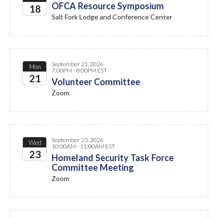
OFCA Resource Symposium
18
Salt Fork Lodge and Conference Center
2026
September 21, 2026
Mon
7:00PM - 8:00PM EST
21
Volunteer Committee
Zoom
2026
September 23, 2026
Wed
10:00AM - 11:00AM EST
23
Homeland Security Task Force
Committee Meeting
2026
Zoom