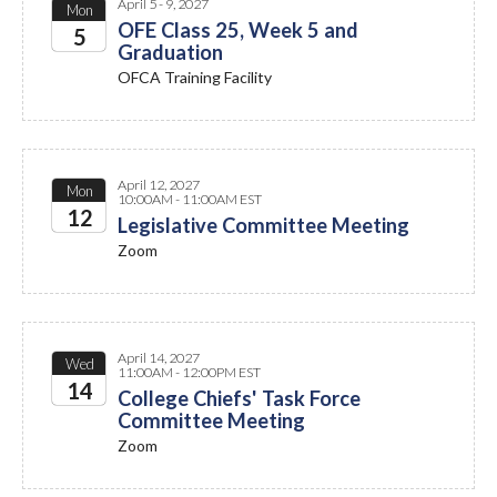
April 5 - 9, 2027
Mon
OFE Class 25, Week 5 and
5
Graduation
2027
OFCA Training Facility
April 12, 2027
Mon
10:00AM - 11:00AM EST
12
Legislative Committee Meeting
Zoom
2027
April 14, 2027
Wed
11:00AM - 12:00PM EST
14
College Chiefs' Task Force
Committee Meeting
2027
Zoom