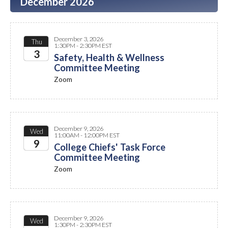
December 2026
December 3, 2026
Thu
1:30PM - 2:30PM EST
3
Safety, Health & Wellness
Committee Meeting
2026
Zoom
December 9, 2026
Wed
11:00AM - 12:00PM EST
9
College Chiefs' Task Force
Committee Meeting
2026
Zoom
December 9, 2026
Wed
1:30PM - 2:30PM EST