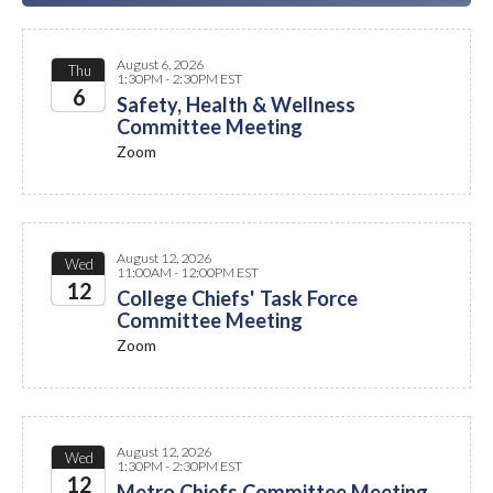
August 6, 2026
Thu
1:30PM - 2:30PM EST
6
Safety, Health & Wellness
Committee Meeting
2026
Zoom
August 12, 2026
Wed
11:00AM - 12:00PM EST
12
College Chiefs' Task Force
Committee Meeting
2026
Zoom
August 12, 2026
Wed
1:30PM - 2:30PM EST
12
Metro Chiefs Committee Meeting