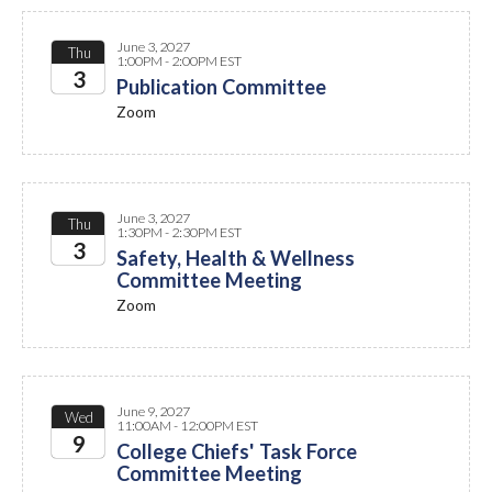
June 3, 2027
Thu
1:00PM - 2:00PM EST
3
Publication Committee
Zoom
2027
June 3, 2027
Thu
1:30PM - 2:30PM EST
3
Safety, Health & Wellness
Committee Meeting
2027
Zoom
June 9, 2027
Wed
11:00AM - 12:00PM EST
9
College Chiefs' Task Force
Committee Meeting
2027