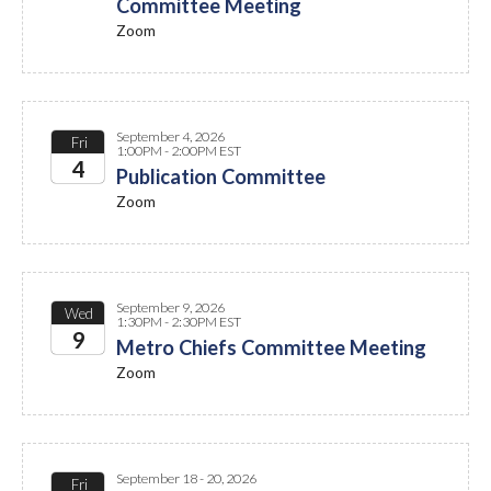
Committee Meeting
2026
Zoom
September 4, 2026
Fri
1:00PM - 2:00PM EST
4
Publication Committee
Zoom
2026
September 9, 2026
Wed
1:30PM - 2:30PM EST
9
Metro Chiefs Committee Meeting
Zoom
2026
September 18 - 20, 2026
Fri