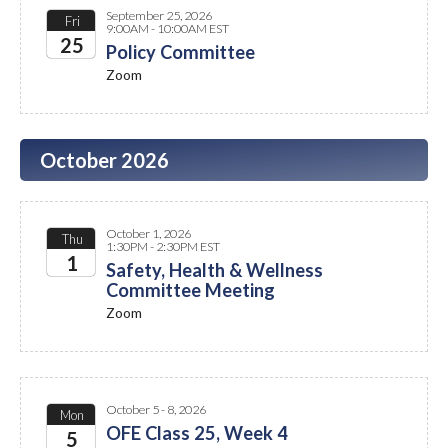
September 25, 2026
Fri
9:00AM - 10:00AM EST
25
Policy Committee
Zoom
2026
October 2026
October 1, 2026
Thu
1:30PM - 2:30PM EST
1
Safety, Health & Wellness
Committee Meeting
2026
Zoom
October 5 - 8, 2026
Mon
OFE Class 25, Week 4
5