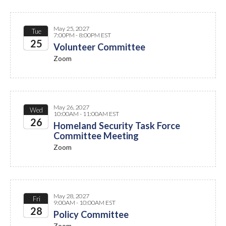
May 25, 2027
Tue
7:00PM - 8:00PM EST
25
Volunteer Committee
Zoom
2027
May 26, 2027
Wed
10:00AM - 11:00AM EST
26
Homeland Security Task Force
Committee Meeting
2027
Zoom
May 28, 2027
Fri
9:00AM - 10:00AM EST
28
Policy Committee
Zoom