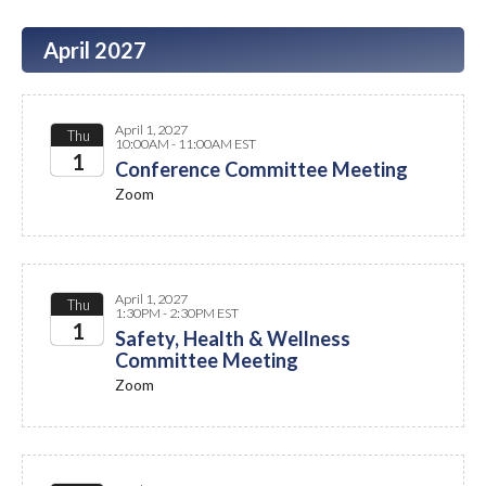
April 2027
April 1, 2027
Thu
10:00AM - 11:00AM EST
1
Conference Committee Meeting
Zoom
2027
April 1, 2027
Thu
1:30PM - 2:30PM EST
1
Safety, Health & Wellness
Committee Meeting
2027
Zoom