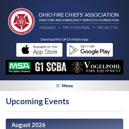
Download the OFCA Mobile App:
Menu
Upcoming Events
August 2026