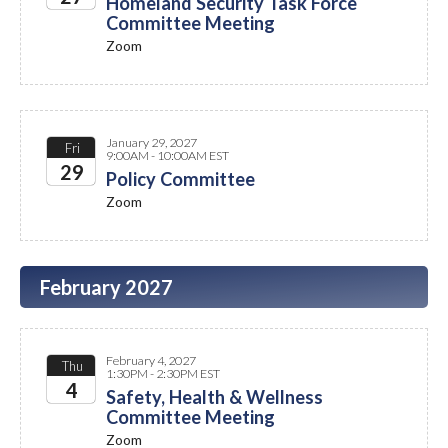
Homeland Security Task Force
Committee Meeting
2027
Zoom
January 29, 2027
Fri
9:00AM - 10:00AM EST
29
Policy Committee
Zoom
2027
February 2027
February 4, 2027
Thu
1:30PM - 2:30PM EST
4
Safety, Health & Wellness
Committee Meeting
2027
Zoom