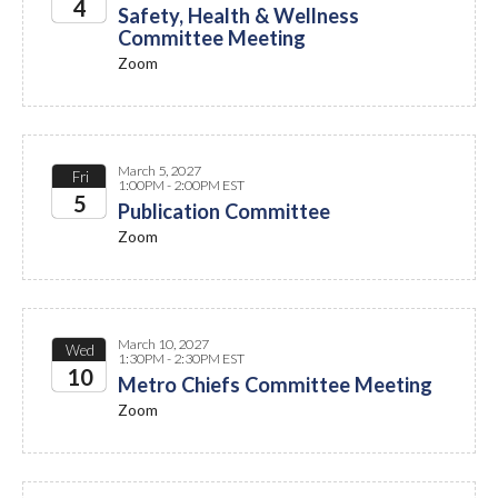
4
Safety, Health & Wellness
Committee Meeting
2027
Zoom
March 5, 2027
Fri
1:00PM - 2:00PM EST
5
Publication Committee
Zoom
2027
March 10, 2027
Wed
1:30PM - 2:30PM EST
10
Metro Chiefs Committee Meeting
Zoom
2027