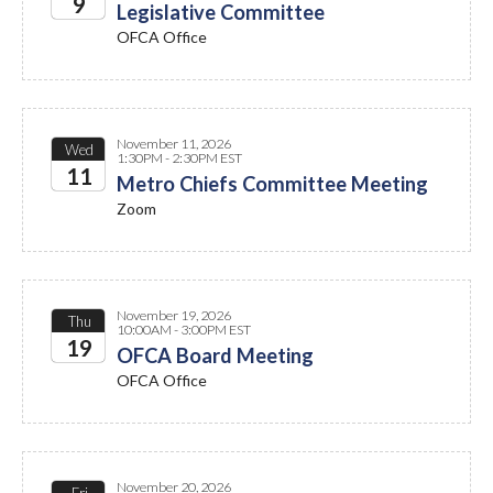
9
Legislative Committee
OFCA Office
2026
November 11, 2026
Wed
1:30PM - 2:30PM EST
11
Metro Chiefs Committee Meeting
Zoom
2026
November 19, 2026
Thu
10:00AM - 3:00PM EST
19
OFCA Board Meeting
OFCA Office
2026
November 20, 2026