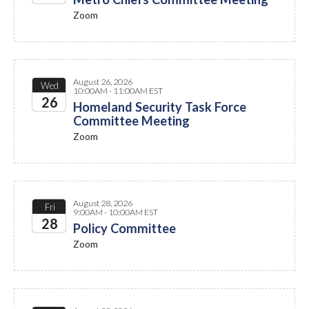
Zoom
2026
August 26, 2026
Wed
10:00AM - 11:00AM EST
26
Homeland Security Task Force
Committee Meeting
2026
Zoom
August 28, 2026
Fri
9:00AM - 10:00AM EST
28
Policy Committee
Zoom
2026