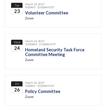
March 23, 2027
Tue
9:00AM - 10:00AM EST
23
Volunteer Committee
Zoom
2027
March 24, 2027
Wed
10:00AM - 11:00AM EST
24
Homeland Security Task Force
Committee Meeting
2027
Zoom
March 26, 2027
Fri
9:00AM - 10:00AM EST
26
Policy Committee
Zoom
2027