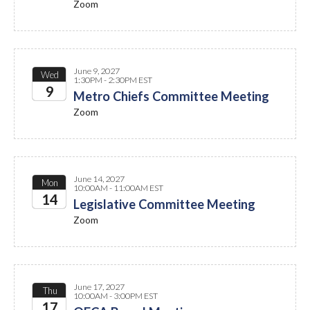
Zoom
June 9, 2027
Wed
1:30PM - 2:30PM EST
9
Metro Chiefs Committee Meeting
Zoom
2027
June 14, 2027
Mon
10:00AM - 11:00AM EST
14
Legislative Committee Meeting
Zoom
2027
June 17, 2027
Thu
10:00AM - 3:00PM EST
17