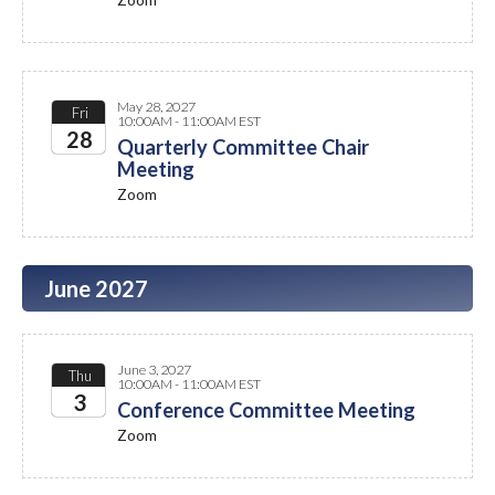
2027
May 28, 2027
Fri
10:00AM - 11:00AM EST
28
Quarterly Committee Chair
Meeting
2027
Zoom
June 2027
June 3, 2027
Thu
10:00AM - 11:00AM EST
3
Conference Committee Meeting
Zoom
2027