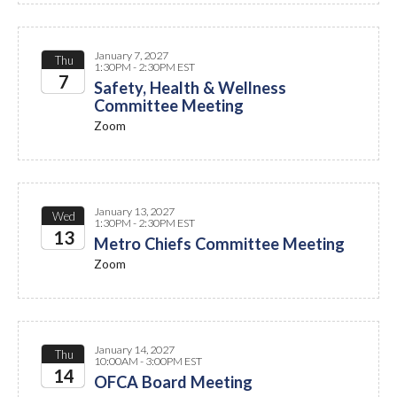
January 7, 2027
Thu
1:30PM - 2:30PM EST
7
Safety, Health & Wellness
Committee Meeting
2027
Zoom
January 13, 2027
Wed
1:30PM - 2:30PM EST
13
Metro Chiefs Committee Meeting
Zoom
2027
January 14, 2027
Thu
10:00AM - 3:00PM EST
14
OFCA Board Meeting