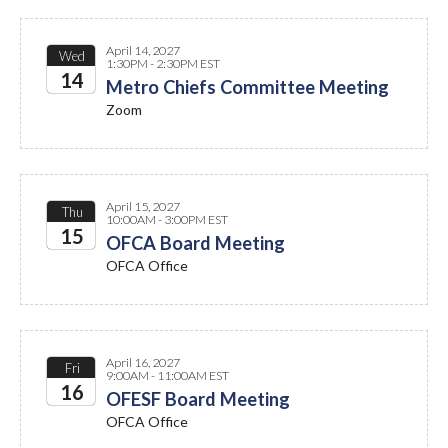
April 14, 2027
Wed
1:30PM - 2:30PM EST
14
Metro Chiefs Committee Meeting
Zoom
2027
April 15, 2027
Thu
10:00AM - 3:00PM EST
15
OFCA Board Meeting
OFCA Office
2027
April 16, 2027
Fri
9:00AM - 11:00AM EST
16
OFESF Board Meeting
OFCA Office
2027