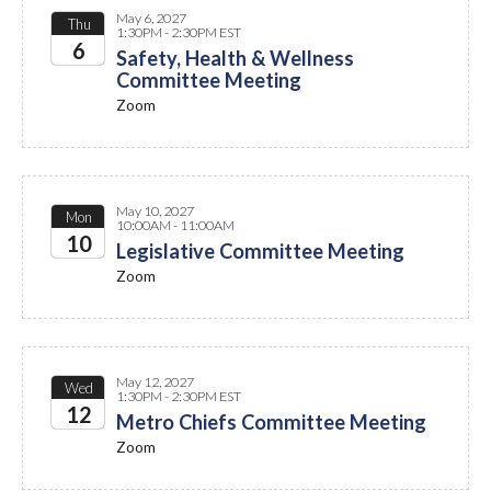
May 6, 2027
Thu
1:30PM - 2:30PM EST
6
Safety, Health & Wellness
Committee Meeting
2027
Zoom
May 10, 2027
Mon
10:00AM - 11:00AM
10
Legislative Committee Meeting
Zoom
2027
May 12, 2027
Wed
1:30PM - 2:30PM EST
12
Metro Chiefs Committee Meeting
Zoom
2027