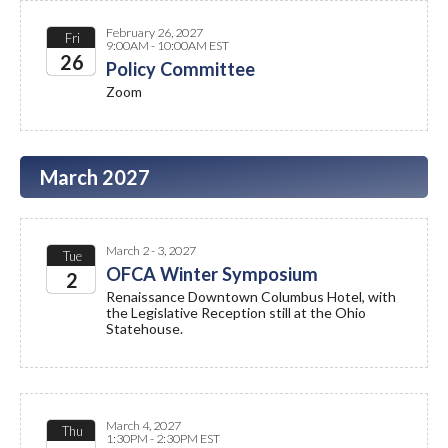
February 26, 2027
Fri
9:00AM - 10:00AM EST
26
Policy Committee
Zoom
2027
March 2027
March 2 - 3, 2027
Tue
OFCA Winter Symposium
2
Renaissance Downtown Columbus Hotel, with
the Legislative Reception still at the Ohio
2027
Statehouse.
March 4, 2027
Thu
1:30PM - 2:30PM EST