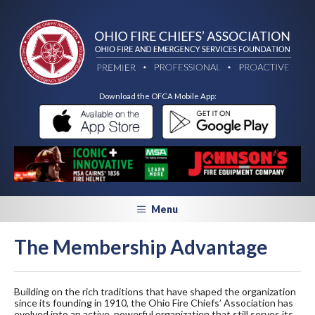
Download the OFCA Mobile App:
Menu
The Membership Advantage
Building on the rich traditions that have shaped the organization
since its founding in 1910, the Ohio Fire Chiefs’ Association has
evolved into an active, powerful organization that still serves its