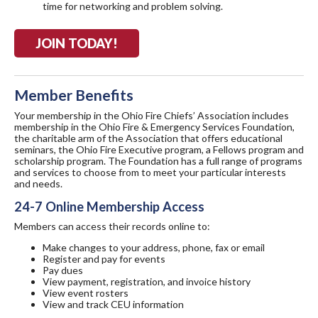
time for networking and problem solving.
JOIN TODAY!
Member Benefits
Your membership in the Ohio Fire Chiefs’ Association includes
membership in the Ohio Fire & Emergency Services Foundation,
the charitable arm of the Association that offers educational
seminars, the Ohio Fire Executive program, a Fellows program and
scholarship program. The Foundation has a full range of programs
and services to choose from to meet your particular interests
and needs.
24-7 Online Membership Access
Members can access their records online to:
Make changes to your address, phone, fax or email
Register and pay for events
Pay dues
View payment, registration, and invoice history
View event rosters
View and track CEU information