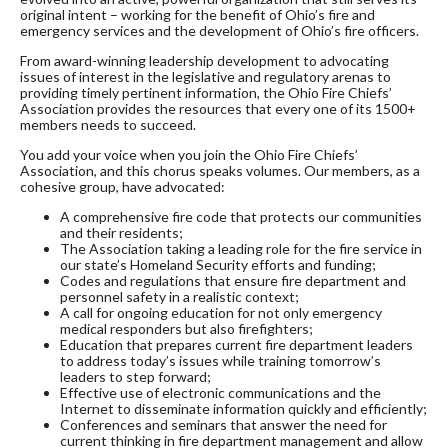
original intent – working for the benefit of Ohio’s fire and
emergency services and the development of Ohio’s fire officers.
From award-winning leadership development to advocating
issues of interest in the legislative and regulatory arenas to
providing timely pertinent information, the Ohio Fire Chiefs’
Association provides the resources that every one of its 1500+
members needs to succeed.
You add your voice when you join the Ohio Fire Chiefs’
Association, and this chorus speaks volumes. Our members, as a
cohesive group, have advocated:
A comprehensive fire code that protects our communities
and their residents;
The Association taking a leading role for the fire service in
our state’s Homeland Security efforts and funding;
Codes and regulations that ensure fire department and
personnel safety in a realistic context;
A call for ongoing education for not only emergency
medical responders but also firefighters;
Education that prepares current fire department leaders
to address today’s issues while training tomorrow’s
leaders to step forward;
Effective use of electronic communications and the
Internet to disseminate information quickly and efficiently;
Conferences and seminars that answer the need for
current thinking in fire department management and allow