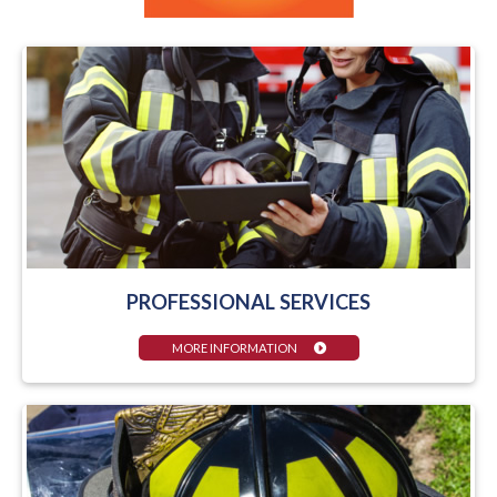
PROFESSIONAL SERVICES
MORE INFORMATION