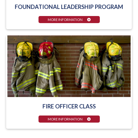
FOUNDATIONAL LEADERSHIP PROGRAM
MORE INFORMATION
FIRE OFFICER CLASS
MORE INFORMATION