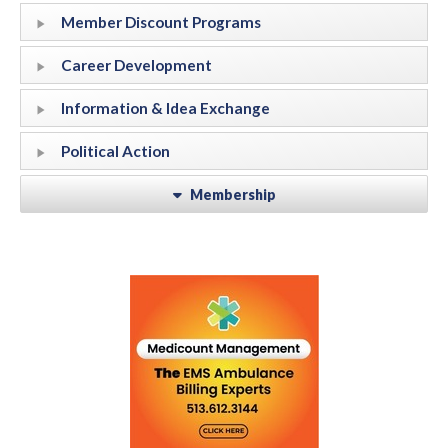
Member Discount Programs
Career Development
Information & Idea Exchange
Political Action
Membership