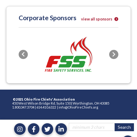
Corporate Sponsors
view all sponsors
Previous
Next
©2021 Ohio Fire Chiefs' Association
450 West Wilson Bridge Rd, Suite 150
|
Worthington, OH 43085
1.800.347.3704
|
614.410.6322
|
info@OhioFireChiefs.org