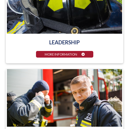
LEADERSHIP
MORE INFORMATION