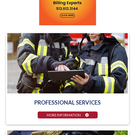
PROFESSIONAL SERVICES
MORE INFORMATION