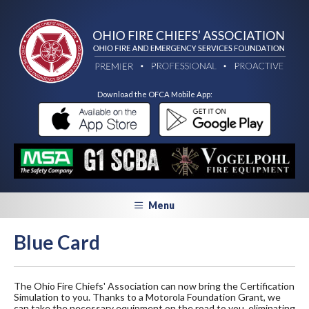
Download the OFCA Mobile App:
Menu
Blue Card
The Ohio Fire Chiefs' Association can now bring the Certification
Simulation to you. Thanks to a Motorola Foundation Grant, we
can take the necessary equipment on the road to you, eliminating