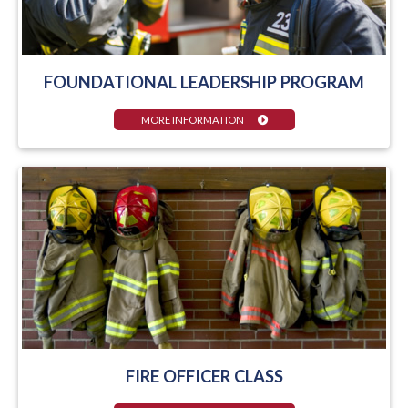
FOUNDATIONAL LEADERSHIP PROGRAM
MORE INFORMATION
FIRE OFFICER CLASS