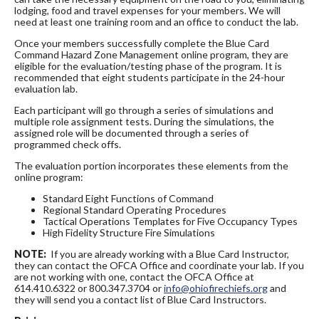
lodging, food and travel expenses for your members. We will
need at least one training room and an office to conduct the lab.
Once your members successfully complete the Blue Card
Command Hazard Zone Management online program, they are
eligible for the evaluation/testing phase of the program. It is
recommended that eight students participate in the 24-hour
evaluation lab.
Each participant will go through a series of simulations and
multiple role assignment tests. During the simulations, the
assigned role will be documented through a series of
programmed check offs.
The evaluation portion incorporates these elements from the
online program:
Standard Eight Functions of Command
Regional Standard Operating Procedures
Tactical Operations Templates for Five Occupancy Types
High Fidelity Structure Fire Simulations
NOTE:
If you are already working with a Blue Card Instructor,
they can contact the OFCA Office and coordinate your lab. If you
are not working with one, contact the OFCA Office at
614.410.6322 or 800.347.3704 or
info@ohiofirechiefs.org
and
they will send you a contact list of Blue Card Instructors.