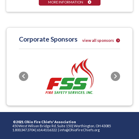
MORE INFORMATION
Corporate Sponsors
view all sponsors
Previous
Next
©2021 Ohio Fire Chiefs' Association
450 West Wilson Bridge Rd, Suite 150
|
Worthington, OH 43085
1.800.347.3704
|
614.410.6322
|
info@OhioFireChiefs.org