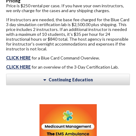
Pricing
Price is $250 rental per case. If you have your own instructors,
we only charge for the cases and any shipping charges.
If instructors are needed, the base fee charged for the Blue Card
3 day simulation certification lab is $2,500.00 plus shipping. This
price includes 2 instructors. If an additional instructor is needed
with a maximum of 10 students, it’s $35 per hour for 24
instructional hours or $840 total. The host agency is responsible
for instructor's overnight accommodations and expenses if the
instructor is not local.
CLICK HERE
for a Blue Card Command Overview.
CLICK HERE
for an overview of the 3-Day Certification Lab.
Continuing Education