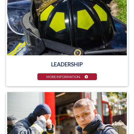
LEADERSHIP
MORE INFORMATION