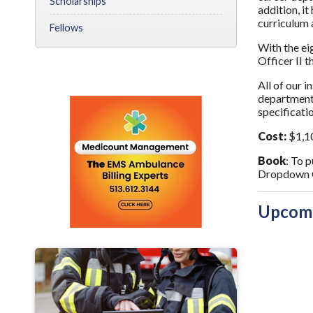
Scholarships
addition, i
curriculum 
Fellows
With the ei
Officer II 
All of our i
departments
specificat
Cost:
$1,1
Book
: To 
Dropdown O
Upcomi