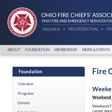
ABOUT
FOUNDATION
MEMBERSHIP
NEWS & EVENTS
Fire 
Foundation
Overview
Weeken
Programs
Weekend Fi
Donate
Weekend Fire
career depa