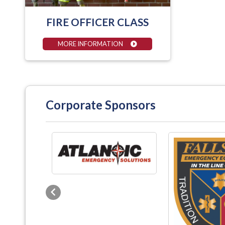
FIRE OFFICER CLASS
MORE INFORMATION
Corporate Sponsors
Previous