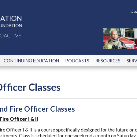
Dow
CONTINUING EDUCATION
PODCASTS
RESOURCES
SERV
Officer Classes
d Fire Officer Classes
re Officer I & II
 Officer I & II is a course specifically designed for the future or
rtments. Class is scheduled for one weekend a month on Saturday 