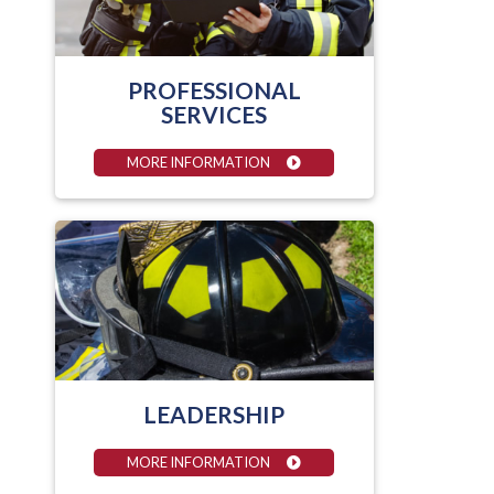
PROFESSIONAL
SERVICES
MORE INFORMATION
LEADERSHIP
MORE INFORMATION