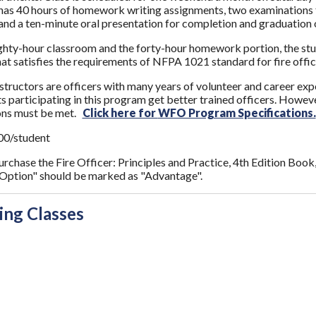
t has 40 hours of homework writing assignments, two examinations th
and a ten-minute oral presentation for completion and graduation o
ghty-hour classroom and the forty-hour homework portion, the studen
that satisfies the requirements of NFPA 1021 standard for fire offic
nstructors are officers with many years of volunteer and career expe
 participating in this program get better trained officers. However,
ions must be met.
Click here for
WFO Program Specifications.
00/student
purchase the Fire Officer: Principles and Practice, 4th Edition Book
ption" should be marked as "Advantage".
ng Classes