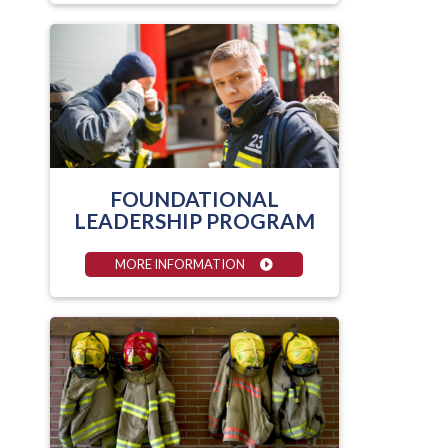
FOUNDATIONAL
LEADERSHIP PROGRAM
MORE INFORMATION