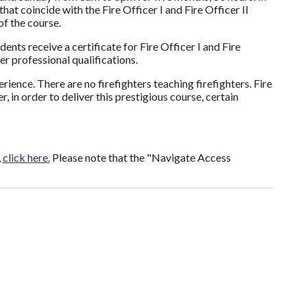
at coincide with the Fire Officer I and Fire Officer II
f the course.
ts receive a certificate for Fire Officer I and Fire
er professional qualifications.
rience. There are no firefighters teaching firefighters. Fire
 in order to deliver this prestigious course, certain
,
click here.
Please note that the "Navigate Access