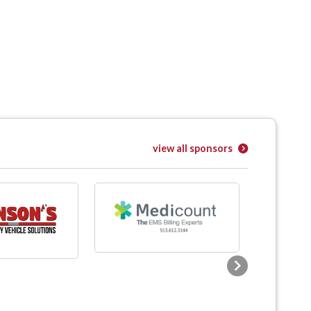
view all sponsors
Next