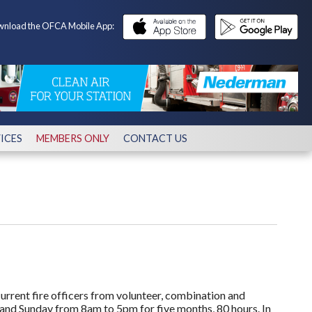
nload the OFCA Mobile App:
ICES
MEMBERS ONLY
CONTACT US
 current fire officers from volunteer, combination and
and Sunday from 8am to 5pm for five months, 80 hours. In