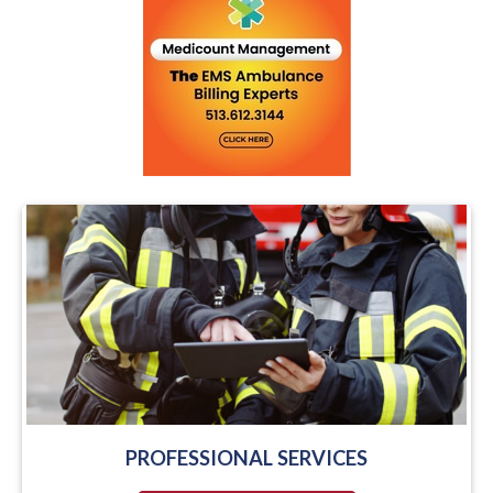
PROFESSIONAL SERVICES