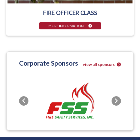
FIRE OFFICER CLASS
MORE INFORMATION
Corporate Sponsors
view all sponsors
Previous
Next