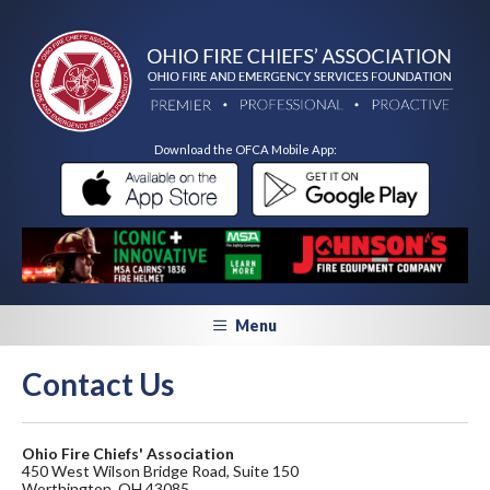
Download the OFCA Mobile App:
Menu
Contact Us
Ohio Fire Chiefs' Association
450 West Wilson Bridge Road, Suite 150
Worthington, OH 43085