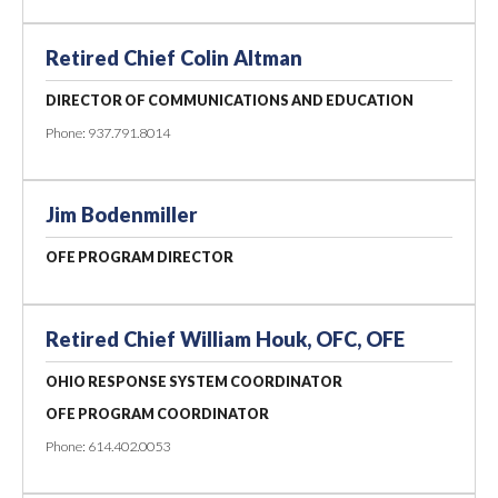
Retired Chief Colin Altman
DIRECTOR OF COMMUNICATIONS AND EDUCATION
Phone: 937.791.8014
Jim Bodenmiller
OFE PROGRAM DIRECTOR
Retired Chief William Houk, OFC, OFE
OHIO RESPONSE SYSTEM COORDINATOR
OFE PROGRAM COORDINATOR
Phone: 614.402.0053