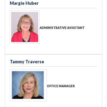
Margie Huber
ADMINISTRATIVE ASSISTANT
Tammy Traverse
OFFICE MANAGER