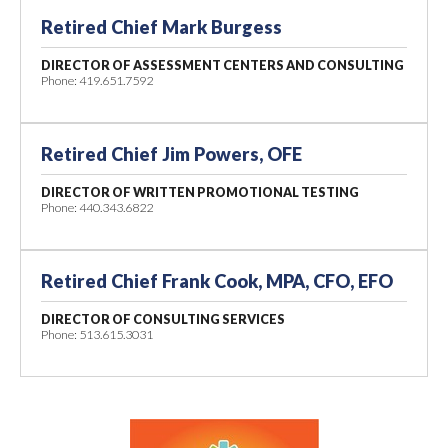
Retired Chief Mark Burgess
DIRECTOR OF ASSESSMENT
CENTERS AND CONSULTING
Phone: 419.651.7592
Retired Chief Jim Powers, OFE
DIRECTOR OF WRITTEN PROMOTIONAL TESTING
Phone: 440.343.6822
Retired Chief Frank Cook, MPA, CFO, EFO
DIRECTOR OF CONSULTING SERVICES
Phone: 513.615.3031