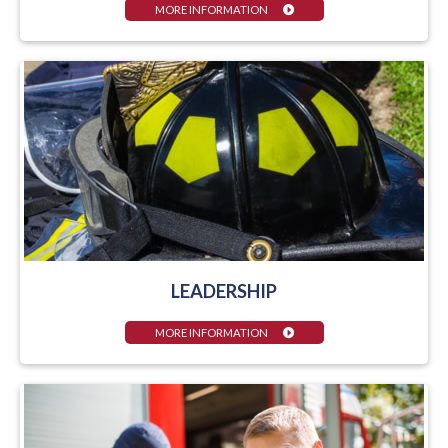
MORE INFORMATION
LEADERSHIP
MORE INFORMATION