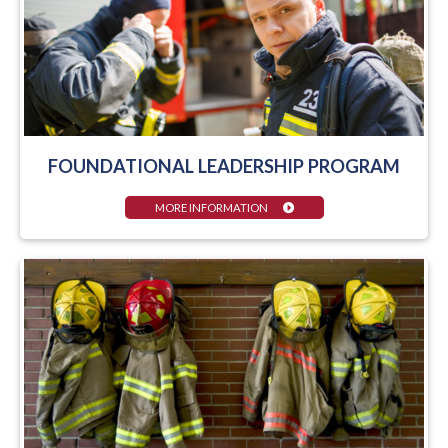
FOUNDATIONAL LEADERSHIP PROGRAM
MORE INFORMATION