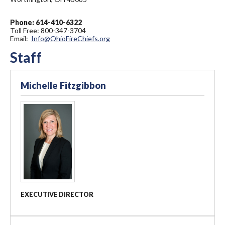
Phone: 614-410-6322
Toll Free: 800-347-3704
Email:
Info@OhioFireChiefs.org
Staff
Michelle Fitzgibbon
EXECUTIVE DIRECTOR