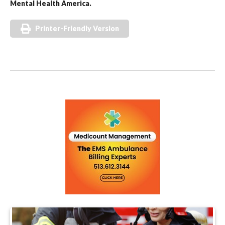
Mental Health America.
Printer-Friendly Version