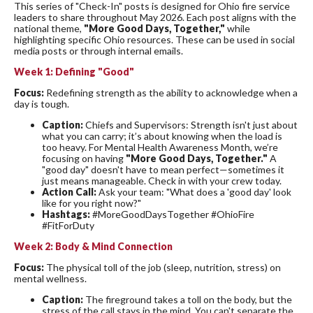
This series of "Check-In" posts is designed for Ohio fire service
leaders to share throughout May 2026. Each post aligns with the
national theme,
"More Good Days, Together,"
while
highlighting specific Ohio resources. These can be used in social
media posts or through internal emails.
Week 1: Defining "Good"
Focus:
Redefining strength as the ability to acknowledge when a
day is tough.
Caption:
Chiefs and Supervisors: Strength isn't just about
what you can carry; it’s about knowing when the load is
too heavy. For Mental Health Awareness Month, we’re
focusing on having
"More Good Days, Together."
A
"good day" doesn't have to mean perfect—sometimes it
just means manageable. Check in with your crew today.
Action Call:
Ask your team: "What does a 'good day' look
like for you right now?"
Hashtags:
#MoreGoodDaysTogether #OhioFire
#FitForDuty
Week 2: Body & Mind Connection
Focus:
The physical toll of the job (sleep, nutrition, stress) on
mental wellness.
Caption:
The fireground takes a toll on the body, but the
stress of the call stays in the mind. You can't separate the