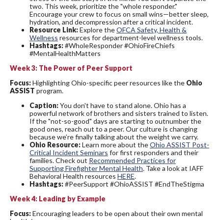
two. This week, prioritize the "whole responder."
Encourage your crew to focus on small wins—better sleep,
hydration, and decompression after a critical incident.
Resource Link:
Explore the
OFCA Safety, Health &
Wellness
resources for department-level wellness tools.
Hashtags:
#WholeResponder #OhioFireChiefs
#MentalHealthMatters
Week 3: The Power of Peer Support
Focus:
Highlighting Ohio-specific peer resources like the
Ohio
ASSIST
program.
Caption:
You don't have to stand alone. Ohio has a
powerful network of brothers and sisters trained to listen.
If the "not-so-good" days are starting to outnumber the
good ones, reach out to a peer. Our culture is changing
because we’re finally talking about the weight we carry.
Ohio Resource:
Learn more about the
Ohio ASSIST Post-
Critical Incident Seminars
for first responders and their
families. Check out
Recommended Practices for
Supporting Firefighter Mental Health
. Take a look at IAFF
Behavioral Health resources
HERE
.
Hashtags:
#PeerSupport #OhioASSIST #EndTheStigma
Week 4: Leading by Example
Focus:
Encouraging leaders to be open about their own mental