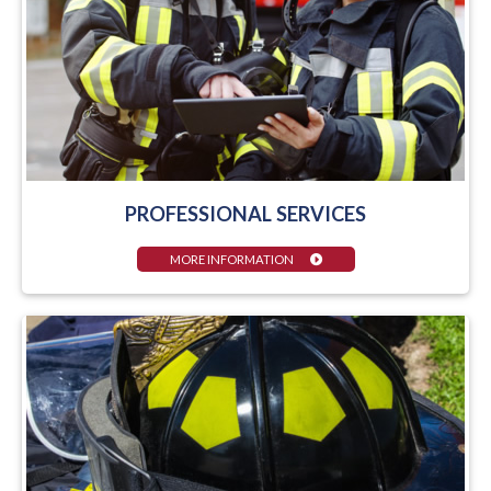
PROFESSIONAL SERVICES
MORE INFORMATION