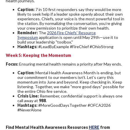
health journeys.
Caption:
7 in 10 first responders say they would be more
likely to seek help if a leader spoke openly about their own
experiences. Chiefs, your voice is the most powerful tool in
the station. By normalizing the conversation, you’re giving
your crew permission to prioritize their own health.
Reminder:
The
2026 Fire Chiefs' Resource
Symposium
application is open until May 29th—use it to
build your leadership "toolbox."
Hashtags:
#LeadByExample #FireChief #OhioStrong
Week 5: Keeping the Momentum
Focus:
Ensuring mental health remains a priority after May ends.
Caption:
Mental Health Awareness Month is ending, but
our commitment to our members isn't. Let’s carry this
momentum into June and beyond. Keep checking in. Keep
listening. Together, we make "more good days" possible for
the entire Ohio fire service.
Crisis Line:
Remember, confidential support is always one
call away at
988
.
Hashtags:
#MoreGoodDaysTogether #OFCA2026
#NeverAlone
Find Mental Health Awareness Resources
HERE
from