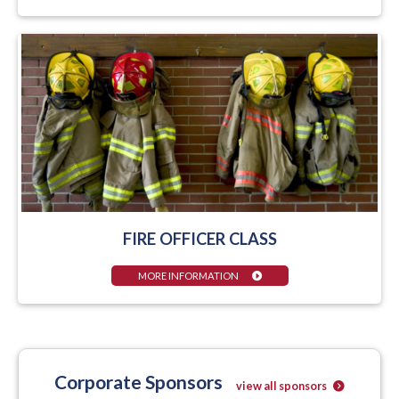
FIRE OFFICER CLASS
MORE INFORMATION
Corporate Sponsors
view all sponsors