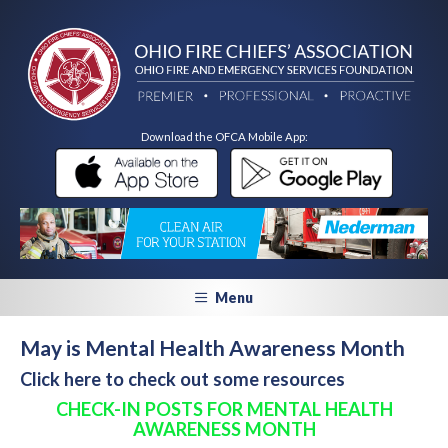
Download the OFCA Mobile App:
Menu
May is Mental Health Awareness Month
Click here to check out some resources
CHECK-IN POSTS FOR MENTAL HEALTH
AWARENESS MONTH