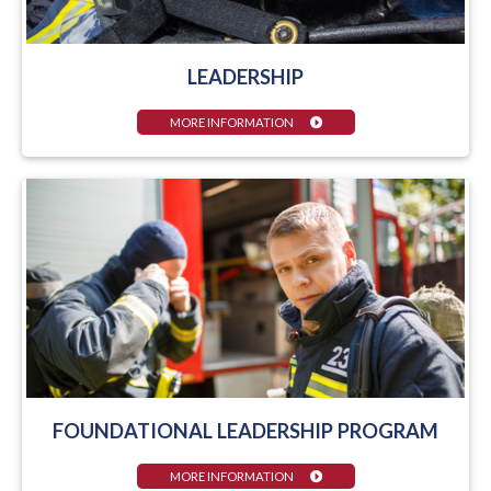
LEADERSHIP
MORE INFORMATION
FOUNDATIONAL LEADERSHIP PROGRAM
MORE INFORMATION