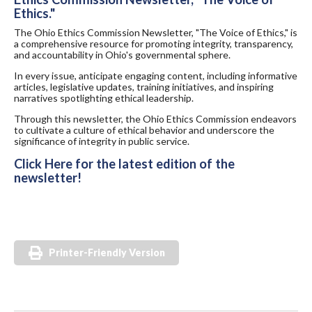
Ethics."
The Ohio Ethics Commission Newsletter, "The Voice of Ethics," is
a comprehensive resource for promoting integrity, transparency,
and accountability in Ohio's governmental sphere.
In every issue, anticipate engaging content, including informative
articles, legislative updates, training initiatives, and inspiring
narratives spotlighting ethical leadership.
Through this newsletter, the Ohio Ethics Commission endeavors
to cultivate a culture of ethical behavior and underscore the
significance of integrity in public service.
Click Here for the latest edition of the
newsletter!
Printer-Friendly Version