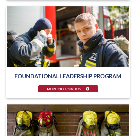
FOUNDATIONAL LEADERSHIP PROGRAM
MORE INFORMATION