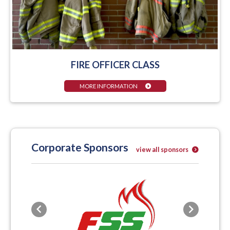
FIRE OFFICER CLASS
MORE INFORMATION
Corporate Sponsors
view all sponsors
Previous
Next