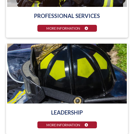
PROFESSIONAL SERVICES
MORE INFORMATION
LEADERSHIP
MORE INFORMATION