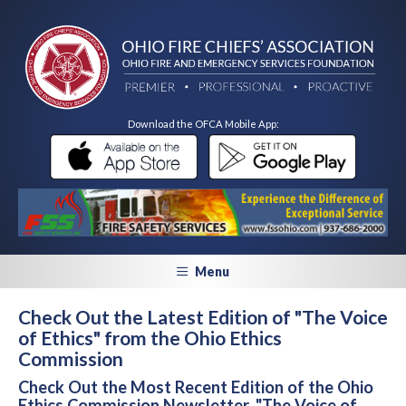
Download the OFCA Mobile App:
Menu
Check Out the Latest Edition of "The Voice
of Ethics" from the Ohio Ethics
Commission
Check Out the Most Recent Edition of the Ohio
Ethics Commission Newsletter, "The Voice of