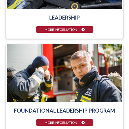
LEADERSHIP
MORE INFORMATION
FOUNDATIONAL LEADERSHIP PROGRAM
MORE INFORMATION