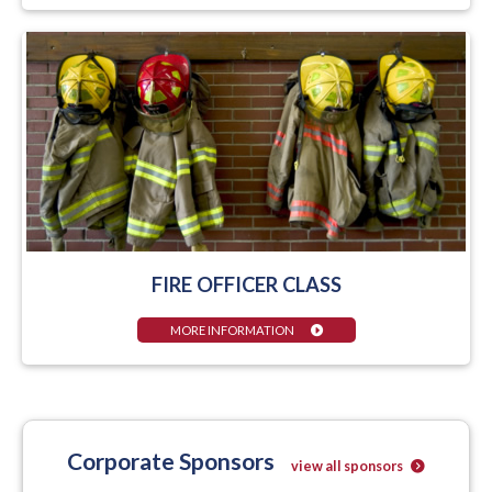
FIRE OFFICER CLASS
MORE INFORMATION
Corporate Sponsors
view all sponsors