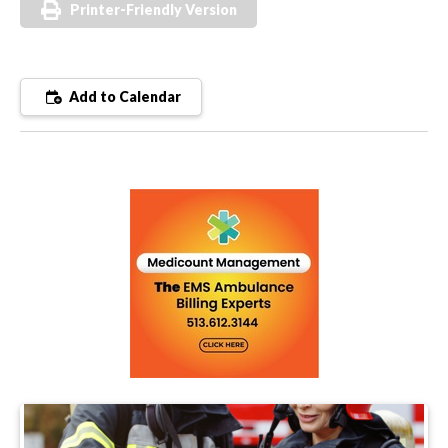
Printer-Friendly Version
Add to Calendar