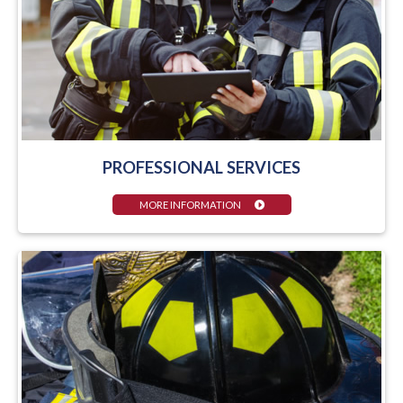
PROFESSIONAL SERVICES
MORE INFORMATION