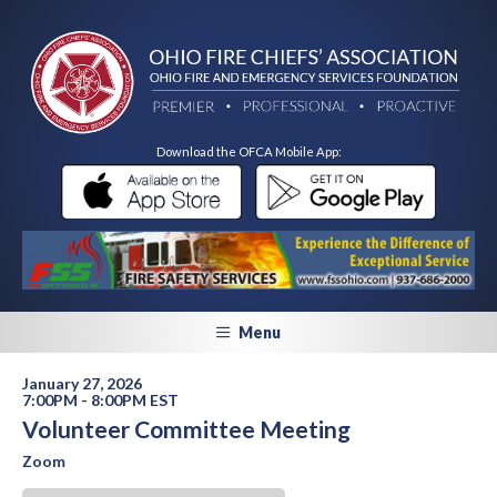
Download the OFCA Mobile App:
Menu
January 27, 2026
7:00PM - 8:00PM EST
Volunteer Committee Meeting
Zoom