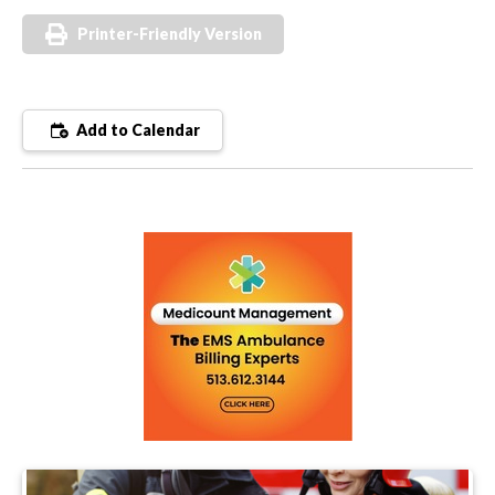
Printer-Friendly Version
Add to Calendar