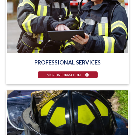
PROFESSIONAL SERVICES
MORE INFORMATION