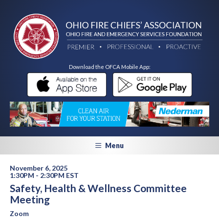
Download the OFCA Mobile App:
Menu
November 6, 2025
1:30PM - 2:30PM EST
Safety, Health & Wellness Committee
Meeting
Zoom