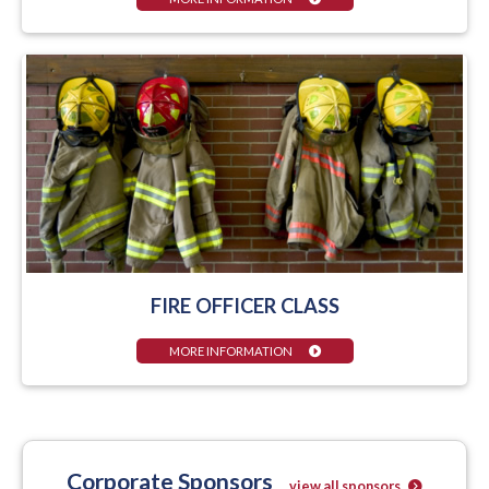
FIRE OFFICER CLASS
MORE INFORMATION
Corporate Sponsors
view all sponsors