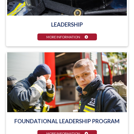
LEADERSHIP
MORE INFORMATION
FOUNDATIONAL LEADERSHIP PROGRAM
MORE INFORMATION