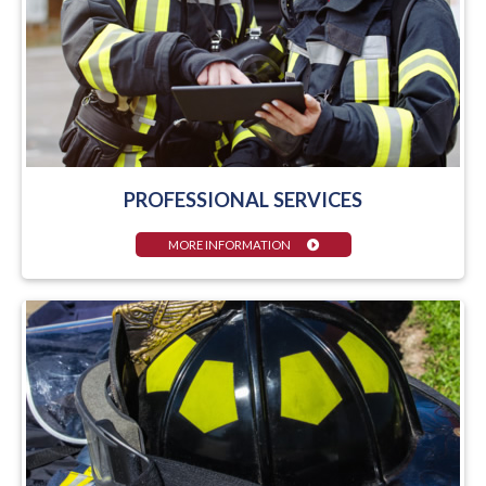
PROFESSIONAL SERVICES
MORE INFORMATION