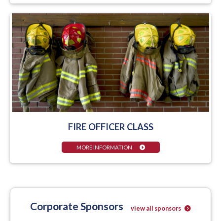
FIRE OFFICER CLASS
MORE INFORMATION
Corporate Sponsors
view all sponsors