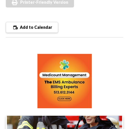
Printer-Friendly Version
Add to Calendar