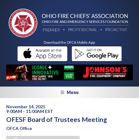
Download the OFCA Mobile App:
Menu
November 14, 2025
9:00AM - 11:00AM EST
OFESF Board of Trustees Meeting
OFCA Office