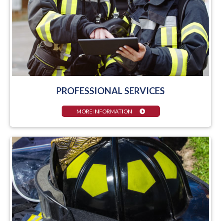
PROFESSIONAL SERVICES
MORE INFORMATION