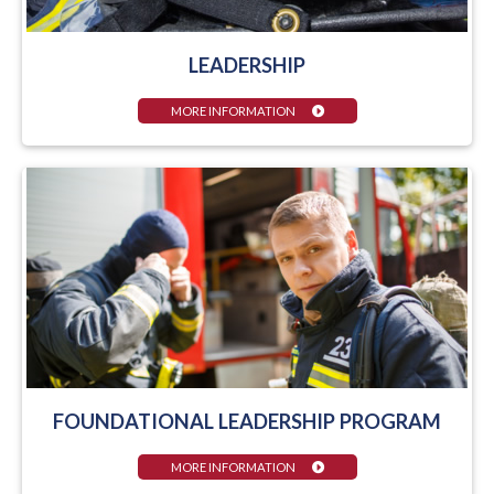
LEADERSHIP
MORE INFORMATION
FOUNDATIONAL LEADERSHIP PROGRAM
MORE INFORMATION