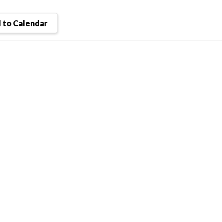
 to Calendar