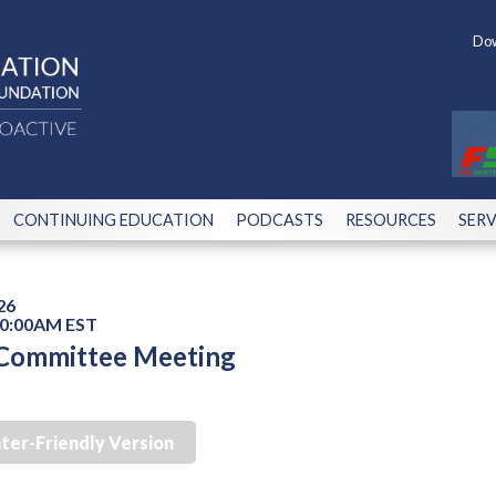
Dow
CONTINUING EDUCATION
PODCASTS
RESOURCES
SERV
26
10:00AM EST
 Committee Meeting
nter-Friendly Version