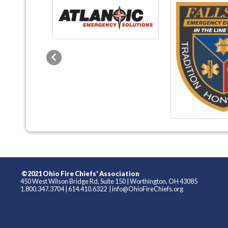
Previous
©2021 Ohio Fire Chiefs' Association
450 West Wilson Bridge Rd, Suite 150
|
Worthington, OH 43085
1.800.347.3704
|
614.410.6322
|
info@OhioFireChiefs.org