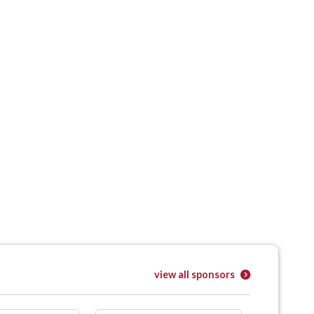
view all sponsors