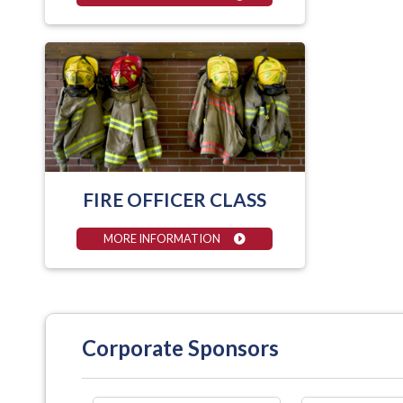
FIRE OFFICER CLASS
MORE INFORMATION
Corporate Sponsors