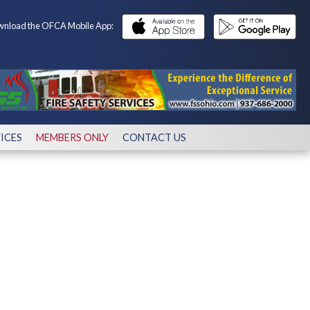
nload the OFCA Mobile App:
ICES
MEMBERS ONLY
CONTACT US