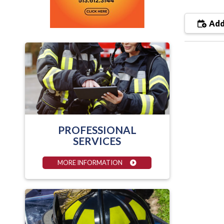
Add
PROFESSIONAL
SERVICES
MORE INFORMATION