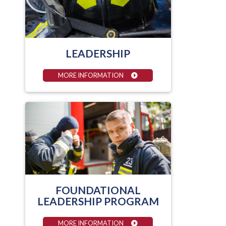
LEADERSHIP
MORE INFORMATION
FOUNDATIONAL
LEADERSHIP PROGRAM
MORE INFORMATION