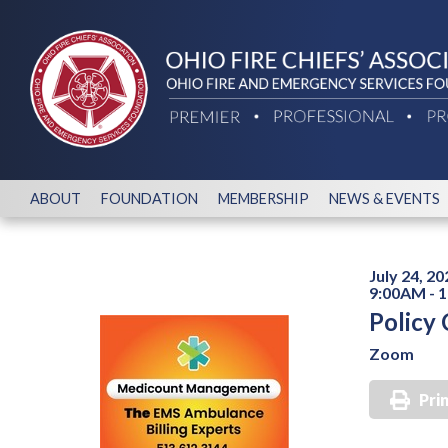
ABOUT
FOUNDATION
MEMBERSHIP
NEWS & EVENTS
July 24, 20
9:00AM - 
Policy
Zoom
Pri