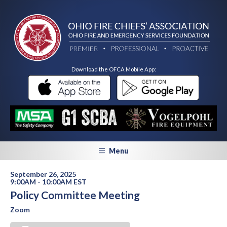
Download the OFCA Mobile App:
Menu
September 26, 2025
9:00AM - 10:00AM EST
Policy Committee Meeting
Zoom