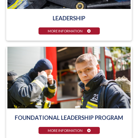
LEADERSHIP
MORE INFORMATION
FOUNDATIONAL LEADERSHIP PROGRAM
MORE INFORMATION