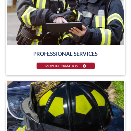
PROFESSIONAL SERVICES
MORE INFORMATION