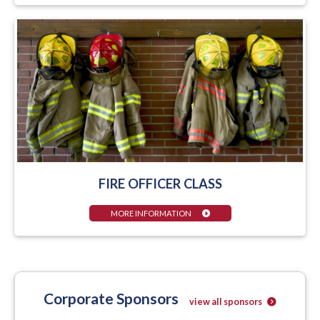
FIRE OFFICER CLASS
MORE INFORMATION
Corporate Sponsors
view all sponsors