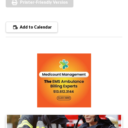
Printer-Friendly Version
Add to Calendar