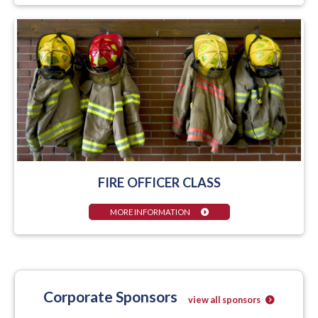
FIRE OFFICER CLASS
MORE INFORMATION
Corporate Sponsors
view all sponsors