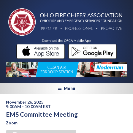
Download the OFCA Mobile App:
Menu
November 26, 2025
9:00AM - 10:00AM EST
EMS Committee Meeting
Zoom