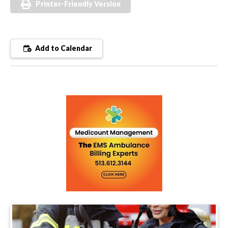
Printer-Friendly Version
Add to Calendar