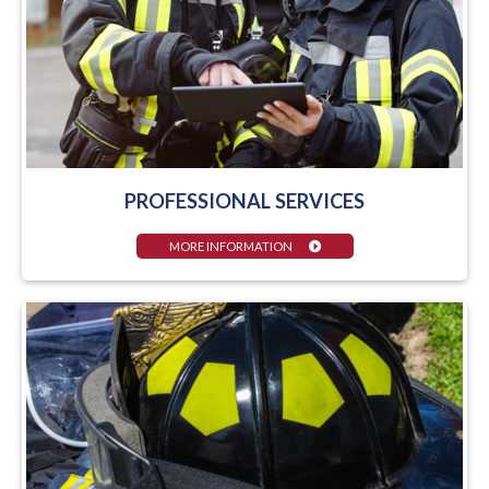
PROFESSIONAL SERVICES
MORE INFORMATION