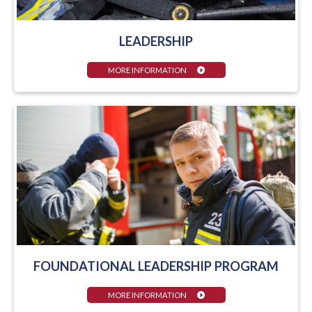
LEADERSHIP
MORE INFORMATION
FOUNDATIONAL LEADERSHIP PROGRAM
MORE INFORMATION