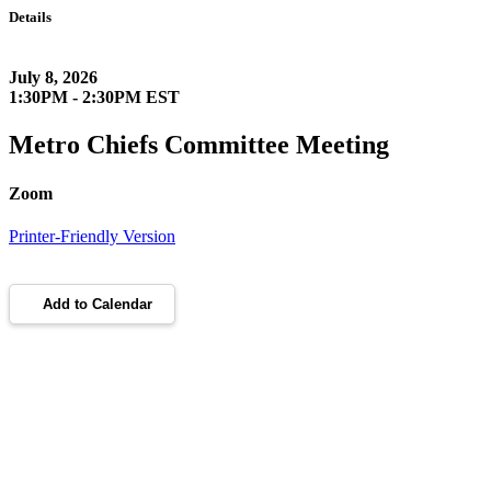
Details
July 8, 2026
1:30PM - 2:30PM EST
Metro Chiefs Committee Meeting
Zoom
Printer-Friendly Version
Add to Calendar