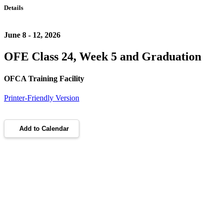
Details
June 8 - 12, 2026
OFE Class 24, Week 5 and Graduation
OFCA Training Facility
Printer-Friendly Version
Add to Calendar