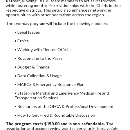
Retreat, allowing OFCA Board members to act as instructors
while fostering mentor-like relationships with the Chiefs in their
respective districts. This setup also enhances networking
opportunities with other peers from across the region.
The two-day program will include the following modules:
• Legal Issues
• Ethics
• Working with Elected Officials
• Responding to the Press
• Budget & Finance
• Data Collection & Usage
• MARCS & Emergency Response Plan
• State Fire Marshal and Emergency Medical Fire and
Transportation Services
• Resources of the OFCA & Professional Development
• How to Get Fired & Roundtable Discussion
The program costs $150.00 and is non-refundable.
The
association and accompanying grant cover your Saturday night