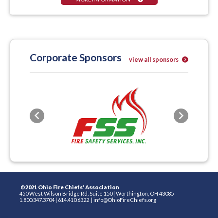
Corporate Sponsors
view all sponsors
Previous
Next
©2021 Ohio Fire Chiefs' Association
450 West Wilson Bridge Rd, Suite 150
|
Worthington, OH 43085
1.800.347.3704
|
614.410.6322
|
info@OhioFireChiefs.org