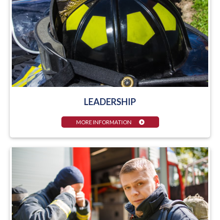
LEADERSHIP
MORE INFORMATION