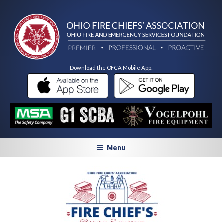
Download the OFCA Mobile App:
Menu