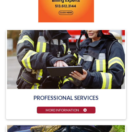
PROFESSIONAL SERVICES
MORE INFORMATION