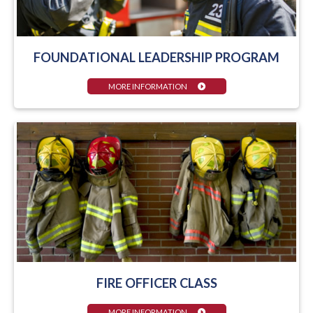
FOUNDATIONAL LEADERSHIP PROGRAM
MORE INFORMATION
FIRE OFFICER CLASS
MORE INFORMATION