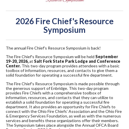
2026 Fire Chief's Resource
Symposium
The annual Fire Chief's Resource Symposium is back!
The Fire Chief's Resource Symposium will be held
September
19-20, 2026,
at
Salt Fork State Park Lodge and Conference
Center.
This two-day program provides attendees with a basic
toolbox of information, resources, and contacts to give them a
solid foundation for operating a successful fire department.
The Fire Chief’s Resource Symposium is made possible through
the generous support of Enbridge. This two-day program
provides Fire Chiefs with a comprehensive toolbox of
information, resources, and contacts that they can utilize to
establish a solid foundation for operating a successful fire
department. It also provides an opportunity for Fire Chiefs to
connect with the Ohio Fire Chiefs’ Association and the Ohio Fire
& Emergency Services Foundation, as well as with the numerous
services and benefits these organizations offer their members.
The Symposium takes place alongside the Annual OFCA Board