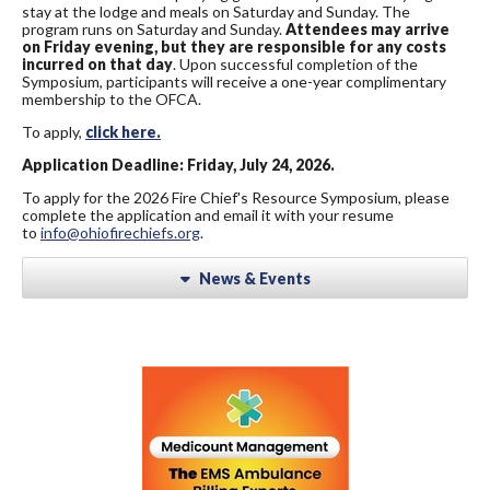
stay at the lodge and meals on Saturday and Sunday. The
program runs on Saturday and Sunday.
Attendees may arrive
on Friday evening, but they are responsible for any costs
incurred on that day
. Upon successful completion of the
Symposium, participants will receive a one-year complimentary
membership to the OFCA.
To apply,
click here.
Application Deadline: Friday, July 24, 2026.
To apply for the 2026 Fire Chief's Resource Symposium, please
complete the application and email it with your resume
to
info@ohiofirechiefs.org
.
News & Events