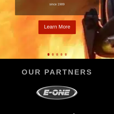
since 1989
Learn More
OUR PARTNERS