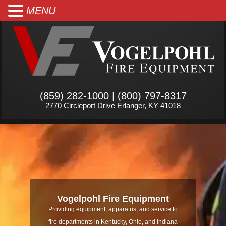
MENU
(859) 282-1000 | (800) 797-8317
2770 Circleport Drive Erlanger, KY 41018
Vogelpohl Fire Equipment
Providing equipment, apparatus, and service to
fire departments in Kentucky, Ohio, and Indiana