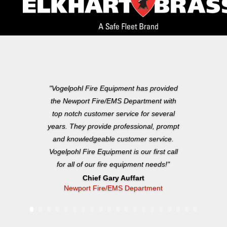
"Vogelpohl Fire Equipment has provided
the Newport Fire/EMS Department with
top notch customer service for several
years. They provide professional, prompt
and knowledgeable customer service.
Vogelpohl Fire Equipment is our first call
for all of our fire equipment needs!"
Chief Gary Auffart
Newport Fire/EMS Department