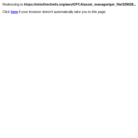
Redirecting to
https://ohiofirechiefs.org/aws/OFCA/asset_manager/get_file/329028...
Click
here
if your browser doesn't automatically take you to this page.