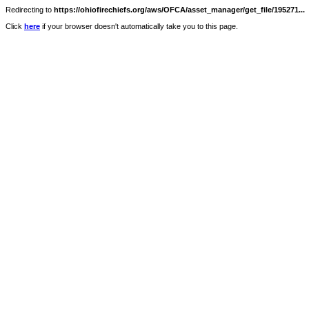
Redirecting to
https://ohiofirechiefs.org/aws/OFCA/asset_manager/get_file/195271...
Click
here
if your browser doesn't automatically take you to this page.