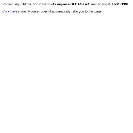
Redirecting to
https://ohiofirechiefs.org/aws/OFCA/asset_manager/get_file/191981...
Click
here
if your browser doesn't automatically take you to this page.