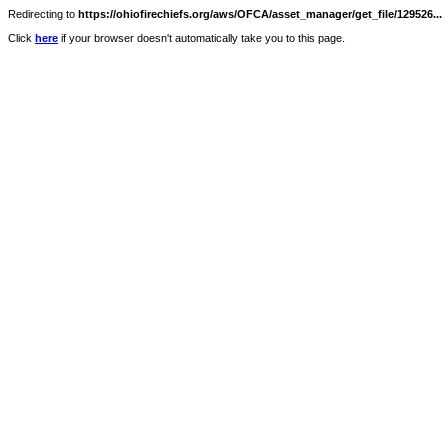
Redirecting to
https://ohiofirechiefs.org/aws/OFCA/asset_manager/get_file/129526...
Click
here
if your browser doesn't automatically take you to this page.