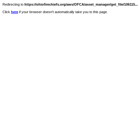
Redirecting to
https://ohiofirechiefs.org/aws/OFCA/asset_manager/get_file/106115...
Click
here
if your browser doesn't automatically take you to this page.