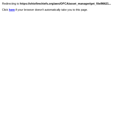
Redirecting to
https://ohiofirechiefs.org/aws/OFCA/asset_manager/get_file/86621...
Click
here
if your browser doesn't automatically take you to this page.