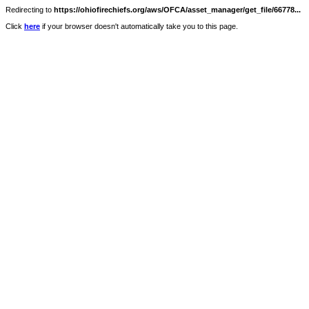
Redirecting to
https://ohiofirechiefs.org/aws/OFCA/asset_manager/get_file/66778...
Click
here
if your browser doesn't automatically take you to this page.