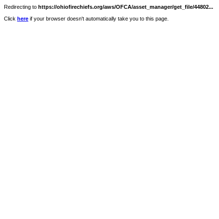
Redirecting to
https://ohiofirechiefs.org/aws/OFCA/asset_manager/get_file/44802...
Click
here
if your browser doesn't automatically take you to this page.