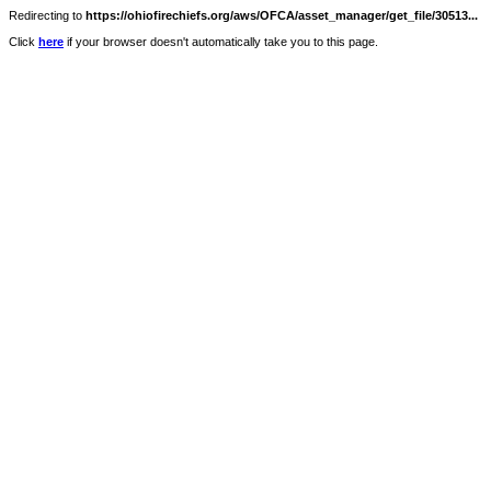
Redirecting to
https://ohiofirechiefs.org/aws/OFCA/asset_manager/get_file/30513...
Click
here
if your browser doesn't automatically take you to this page.