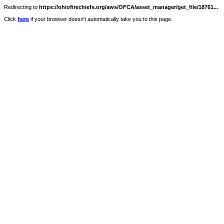
Redirecting to
https://ohiofirechiefs.org/aws/OFCA/asset_manager/get_file/18761...
Click
here
if your browser doesn't automatically take you to this page.