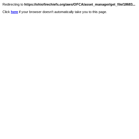
Redirecting to
https://ohiofirechiefs.org/aws/OFCA/asset_manager/get_file/18683...
Click
here
if your browser doesn't automatically take you to this page.