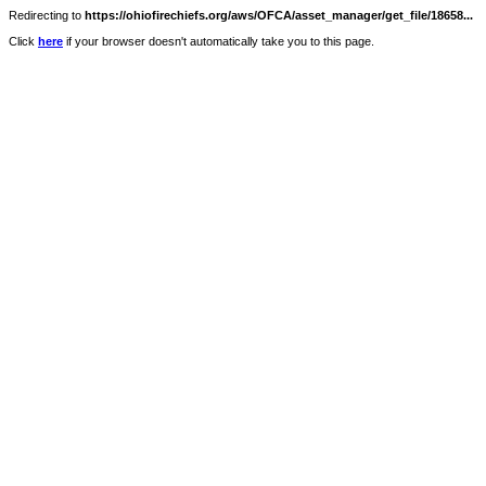
Redirecting to
https://ohiofirechiefs.org/aws/OFCA/asset_manager/get_file/18658...
Click
here
if your browser doesn't automatically take you to this page.