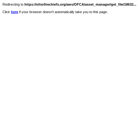
Redirecting to
https://ohiofirechiefs.org/aws/OFCA/asset_manager/get_file/18632...
Click
here
if your browser doesn't automatically take you to this page.