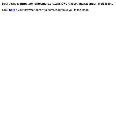
Redirecting to
https://ohiofirechiefs.org/aws/OFCA/asset_manager/get_file/18630...
Click
here
if your browser doesn't automatically take you to this page.