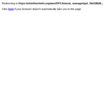
Redirecting to
https://ohiofirechiefs.org/aws/OFCA/asset_manager/get_file/18628...
Click
here
if your browser doesn't automatically take you to this page.