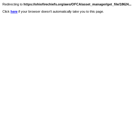
Redirecting to
https://ohiofirechiefs.org/aws/OFCA/asset_manager/get_file/18624...
Click
here
if your browser doesn't automatically take you to this page.