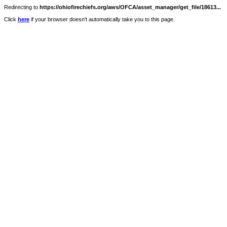
Redirecting to
https://ohiofirechiefs.org/aws/OFCA/asset_manager/get_file/18613...
Click
here
if your browser doesn't automatically take you to this page.