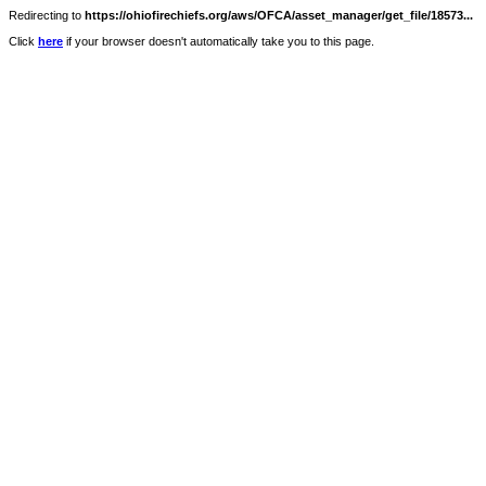
Redirecting to
https://ohiofirechiefs.org/aws/OFCA/asset_manager/get_file/18573...
Click
here
if your browser doesn't automatically take you to this page.