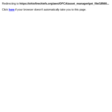
Redirecting to
https://ohiofirechiefs.org/aws/OFCA/asset_manager/get_file/18560...
Click
here
if your browser doesn't automatically take you to this page.