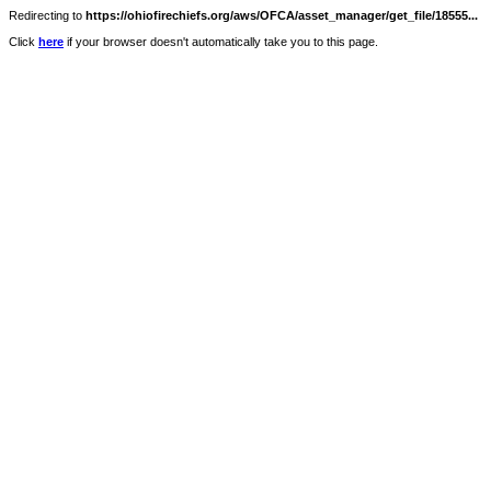
Redirecting to
https://ohiofirechiefs.org/aws/OFCA/asset_manager/get_file/18555...
Click
here
if your browser doesn't automatically take you to this page.