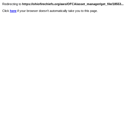
Redirecting to
https://ohiofirechiefs.org/aws/OFCA/asset_manager/get_file/18553...
Click
here
if your browser doesn't automatically take you to this page.