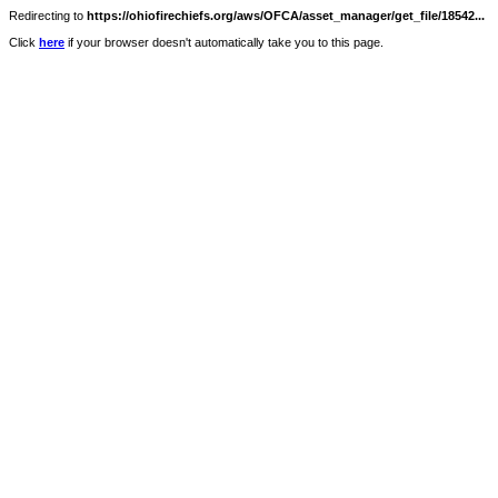
Redirecting to
https://ohiofirechiefs.org/aws/OFCA/asset_manager/get_file/18542...
Click
here
if your browser doesn't automatically take you to this page.