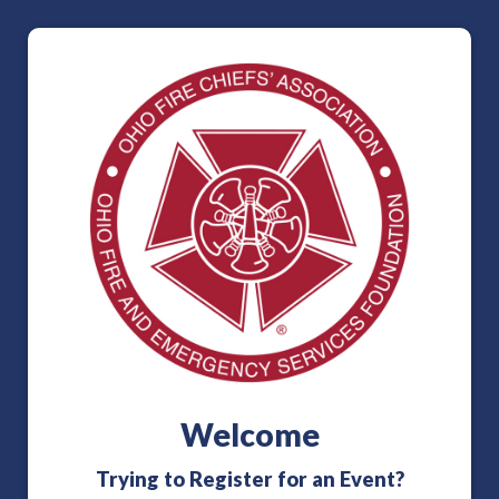
Welcome
Trying to Register for an Event?