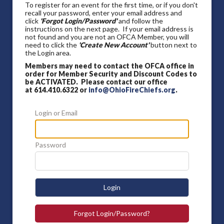
To register for an event for the first time, or if you don't
recall your password, enter your email address and
click
'Forgot Login/Password'
and follow the
instructions on the next page. If your email address is
not found and you are not an OFCA Member, you will
need to click the
'Create New Account'
button next to
the Login area.
Members may need to contact the OFCA office in
order for Member Security and Discount Codes to
be ACTIVATED. Please contact our office
at 614.410.6322 or
info@OhioFireChiefs.org
.
Login or Email
Password
Login
Forgot Login/Password?