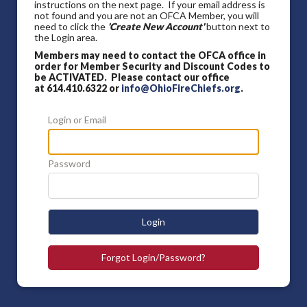
instructions on the next page. If your email address is
not found and you are not an OFCA Member, you will
need to click the
'Create New Account'
button next to
the Login area.
Members may need to contact the OFCA office in
order for Member Security and Discount Codes to
be ACTIVATED. Please contact our office
at 614.410.6322 or
info@OhioFireChiefs.org
.
Login or Email
Password
Login
Forgot Login/Password?