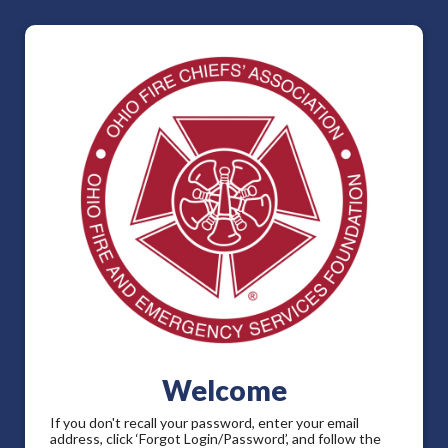
Welcome
If you don't recall your password, enter your email
address, click ‘Forgot Login/Password’, and follow the