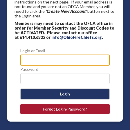
instructions on the next page. If your email address is
not found and you are not an OFCA Member, you will
need to click the
'Create New Account'
button next to
the Login area.
Members may need to contact the OFCA office in
order for Member Security and Discount Codes to
be ACTIVATED. Please contact our office
at 614.410.6322 or
info@OhioFireChiefs.org
.
Login or Email
Password
Login
Forgot Login/Password?