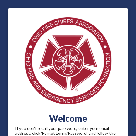
Welcome
If you don't recall your password, enter your email
address, click ‘Forgot Login/Password’, and follow the