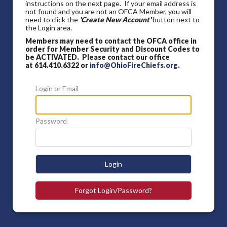
instructions on the next page. If your email address is
not found and you are not an OFCA Member, you will
need to click the
'Create New Account'
button next to
the Login area.
Members may need to contact the OFCA office in
order for Member Security and Discount Codes to
be ACTIVATED. Please contact our office
at 614.410.6322 or
info@OhioFireChiefs.org
.
Login or Email
Password
Login
Forgot Login/Password?