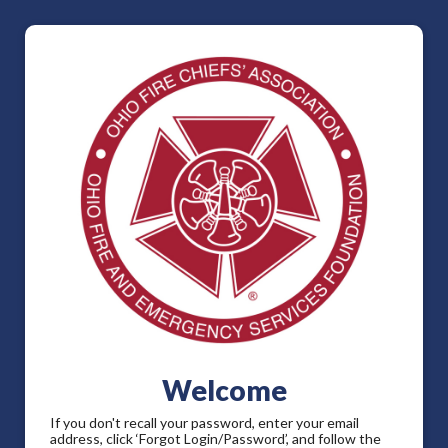
Welcome
If you don't recall your password, enter your email
address, click ‘Forgot Login/Password’, and follow the