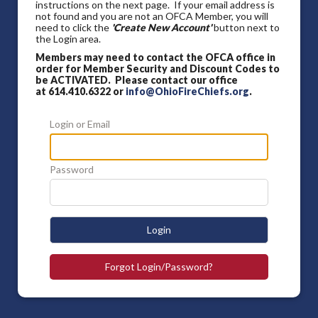
instructions on the next page. If your email address is
not found and you are not an OFCA Member, you will
need to click the
'Create New Account'
button next to
the Login area.
Members may need to contact the OFCA office in
order for Member Security and Discount Codes to
be ACTIVATED. Please contact our office
at 614.410.6322 or
info@OhioFireChiefs.org
.
Login or Email
Password
Login
Forgot Login/Password?