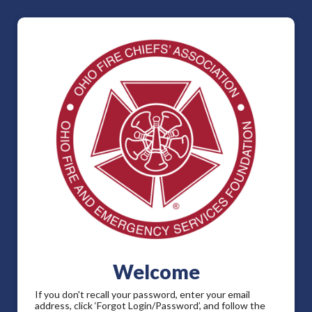
Welcome
If you don't recall your password, enter your email
address, click ‘Forgot Login/Password’, and follow the